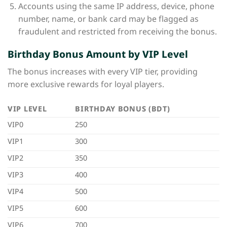
Accounts using the same IP address, device, phone
number, name, or bank card may be flagged as
fraudulent and restricted from receiving the bonus.
Birthday Bonus Amount by VIP Level
The bonus increases with every VIP tier, providing
more exclusive rewards for loyal players.
VIP LEVEL
BIRTHDAY BONUS (BDT)
VIP0
250
VIP1
300
VIP2
350
VIP3
400
VIP4
500
VIP5
600
VIP6
700