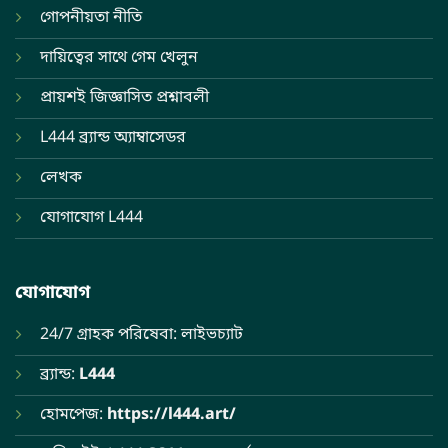
গোপনীয়তা নীতি
দায়িত্বের সাথে গেম খেলুন
প্রায়শই জিজ্ঞাসিত প্রশ্নাবলী
L444 ব্র্যান্ড অ্যাম্বাসেডর
লেখক
যোগাযোগ L444
যোগাযোগ
24/7 গ্রাহক পরিষেবা: লাইভচ্যাট
ব্র্যান্ড:
L444
হোমপেজ:
https://l444.art/