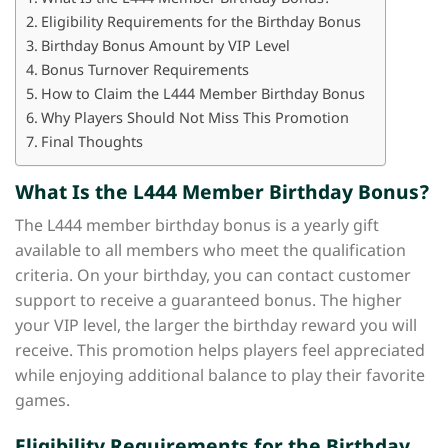
Eligibility Requirements for the Birthday Bonus
Birthday Bonus Amount by VIP Level
Bonus Turnover Requirements
How to Claim the L444 Member Birthday Bonus
Why Players Should Not Miss This Promotion
Final Thoughts
What Is the L444 Member Birthday Bonus?
The L444 member birthday bonus is a yearly gift
available to all members who meet the qualification
criteria. On your birthday, you can contact customer
support to receive a guaranteed bonus. The higher
your VIP level, the larger the birthday reward you will
receive. This promotion helps players feel appreciated
while enjoying additional balance to play their favorite
games.