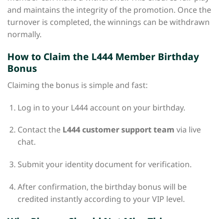
and maintains the integrity of the promotion. Once the
turnover is completed, the winnings can be withdrawn
normally.
How to Claim the L444 Member Birthday
Bonus
Claiming the bonus is simple and fast:
Log in to your L444 account on your birthday.
Contact the
L444 customer support team
via live
chat.
Submit your identity document for verification.
After confirmation, the birthday bonus will be
credited instantly according to your VIP level.