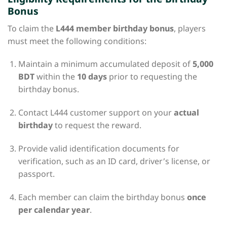
Eligibility Requirements for the Birthday
Bonus
To claim the
L444 member birthday bonus
, players
must meet the following conditions:
Maintain a minimum accumulated deposit of
5,000
BDT
within the
10 days
prior to requesting the
birthday bonus.
Contact L444 customer support on your
actual
birthday
to request the reward.
Provide valid identification documents for
verification, such as an ID card, driver’s license, or
passport.
Each member can claim the birthday bonus
once
per calendar year
.