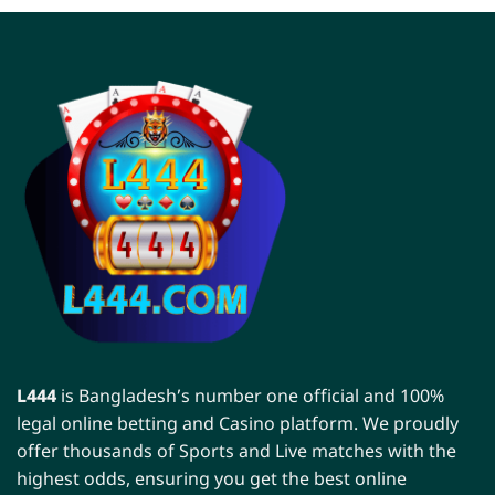
L444
is Bangladesh’s number one official and 100%
legal online betting and Casino platform. We proudly
offer thousands of Sports and Live matches with the
highest odds, ensuring you get the best online