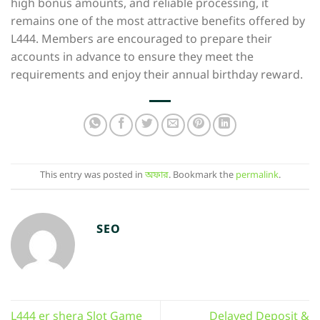
high bonus amounts, and reliable processing, it
remains one of the most attractive benefits offered by
L444. Members are encouraged to prepare their
accounts in advance to ensure they meet the
requirements and enjoy their annual birthday reward.
This entry was posted in
অফার
. Bookmark the
permalink
.
SEO
L444 er shera Slot Game
Delayed Deposit &