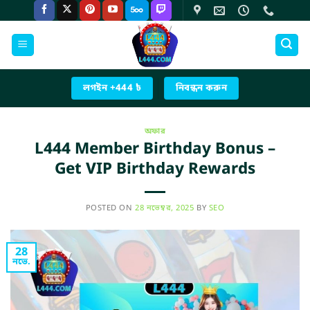
Skip
to
content
লগইন +444 ৳
নিবন্ধন করুন
অফার
L444 Member Birthday Bonus –
Get VIP Birthday Rewards
POSTED ON
28 নভেম্বর, 2025
BY
SEO
28
নভে.