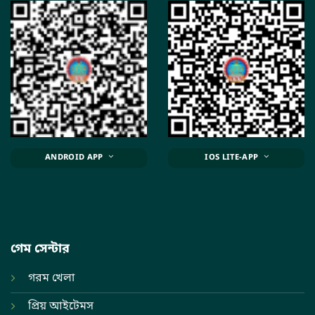
ANDROID APP
IOS LITE-APP
গেম সেন্টার
গরম খেলা
প্রিয় আইটেমস