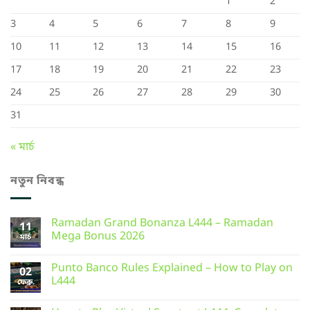
1
2
3
4
5
6
7
8
9
10
11
12
13
14
15
16
17
18
19
20
21
22
23
24
25
26
27
28
29
30
31
« মার্চ
নতুন নিবন্ধ
Ramadan Grand Bonanza L444 – Ramadan
11
Mega Bonus 2026
মার্চ
Punto Banco Rules Explained – How to Play on
02
L444
ফেব্রু.