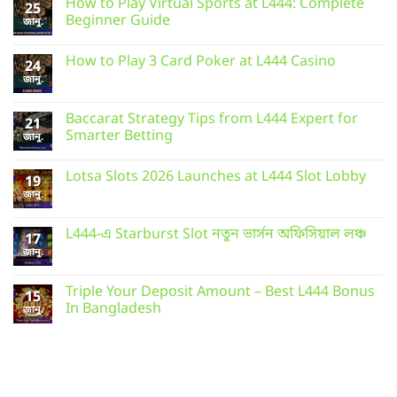
How to Play Virtual Sports at L444: Complete
25
Beginner Guide
জানু.
How to Play 3 Card Poker at L444 Casino
24
জানু.
Baccarat Strategy Tips from L444 Expert for
21
Smarter Betting
জানু.
Lotsa Slots 2026 Launches at L444 Slot Lobby
19
জানু.
L444-এ Starburst Slot নতুন ভার্সন অফিসিয়াল লঞ্চ
17
জানু.
Triple Your Deposit Amount – Best L444 Bonus
15
In Bangladesh
জানু.