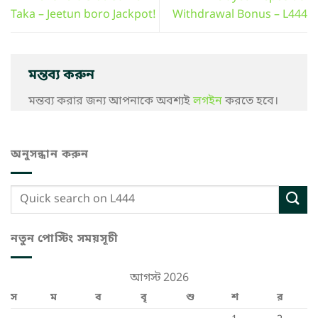
Taka – Jeetun boro Jackpot!
Withdrawal Bonus – L444
মন্তব্য করুন
মন্তব্য করার জন্য আপনাকে অবশ্যই
লগইন
করতে হবে।
অনুসন্ধান করুন
নতুন পোস্টিং সময়সূচী
আগস্ট 2026
স
ম
ব
বৃ
শু
শ
র