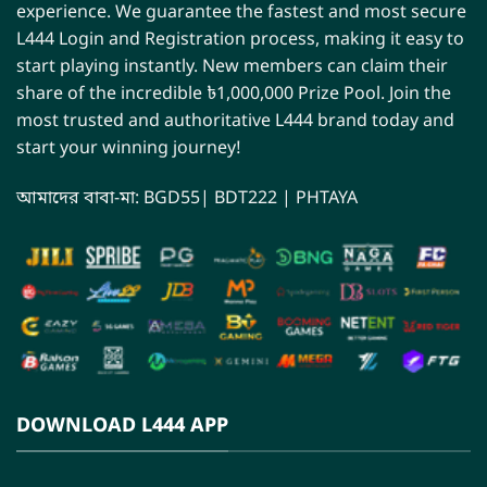
experience. We guarantee the fastest and most secure
L444 Login and Registration process, making it easy to
start playing instantly. New members can claim their
share of the incredible ৳1,000,000 Prize Pool. Join the
most trusted and authoritative L444 brand today and
start your winning journey!
আমাদের বাবা-মা:
BGD55
|
BDT222
|
PHTAYA
DOWNLOAD L444 APP