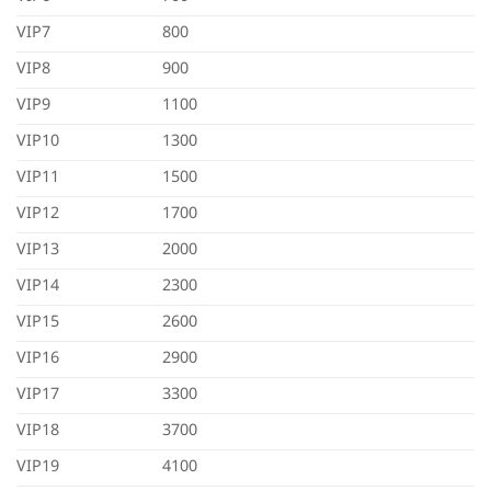
VIP7
800
VIP8
900
VIP9
1100
VIP10
1300
VIP11
1500
VIP12
1700
VIP13
2000
VIP14
2300
VIP15
2600
VIP16
2900
VIP17
3300
VIP18
3700
VIP19
4100