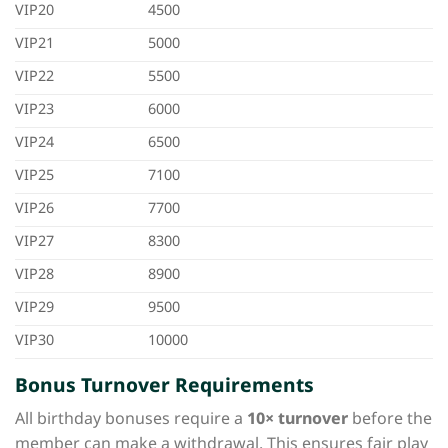
VIP20
4500
VIP21
5000
VIP22
5500
VIP23
6000
VIP24
6500
VIP25
7100
VIP26
7700
VIP27
8300
VIP28
8900
VIP29
9500
VIP30
10000
Bonus Turnover Requirements
All birthday bonuses require a
10× turnover
before the
member can make a withdrawal. This ensures fair play