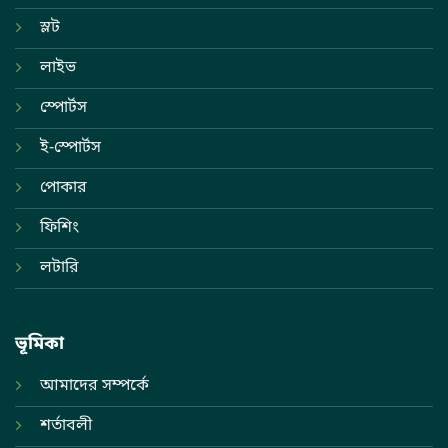
স্লট
লাইভ
স্পোর্টস
ই-স্পোর্টস
পোকার
ফিশিং
লটারি
ভূমিকা
আমাদের সম্পর্কে
শর্তাবলী