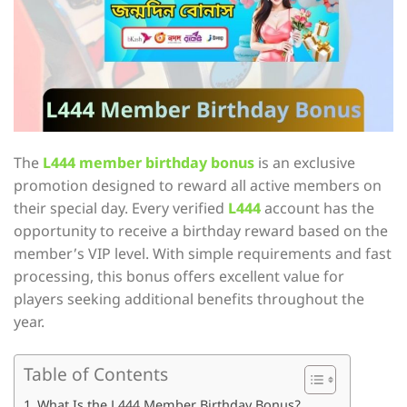
The
L444 member birthday bonus
is an exclusive
promotion designed to reward all active members on
their special day. Every verified
L444
account has the
opportunity to receive a birthday reward based on the
member’s VIP level. With simple requirements and fast
processing, this bonus offers excellent value for
players seeking additional benefits throughout the
year.
Table of Contents
What Is the L444 Member Birthday Bonus?