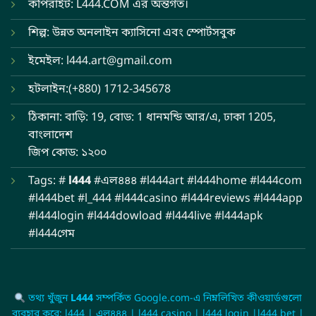
কপিরাইট: L444.COM এর অন্তর্গত।
শিল্প: উন্নত অনলাইন ক্যাসিনো এবং স্পোর্টসবুক
ইমেইল:
l444.art@gmail.com
হটলাইন:(+880) 1712-345678
ঠিকানা: বাড়ি: 19, বোড: 1 ধানমন্ডি আর/এ, ঢাকা 1205,
বাংলাদেশ
জিপ কোড: ১২০০
Tags: #
l444
#এল৪৪৪ #l444art #l444home #l444com
#l444bet #l_444 #l444casino #l444reviews #l444app
#l444login #l444dowload #l444live #l444apk
#l444গেম
তথ্য খুঁজুন
L444
সম্পর্কিত Google.com-এ নিম্নলিখিত কীওয়ার্ডগুলো
ব্যবহার করে: l444 | এল৪৪৪ | l444 casino | l444 login |l444 bet |