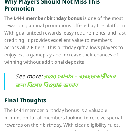
Why Players Should Not Miss This
Promotion
The
L444 member birthday bonus
is one of the most
rewarding annual promotions offered by the platform.
With guaranteed rewards, easy requirements, and fast
crediting, it provides excellent value to members
across all VIP tiers. This birthday gift allows players to
enjoy extra gameplay and increase their chances of
winning without additional deposits.
See more:
রহস্য বোনাস – ব্যবহারকারীদের
জন্য বিশেষ রিওয়ার্ড অফার
Final Thoughts
The L444 member birthday bonus is a valuable
promotion for all members looking to receive special
rewards on their birthday. With clear eligibility rules,